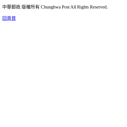
中華郵政 版權所有 Chunghwa Post All Rights Reserved.
回頁首